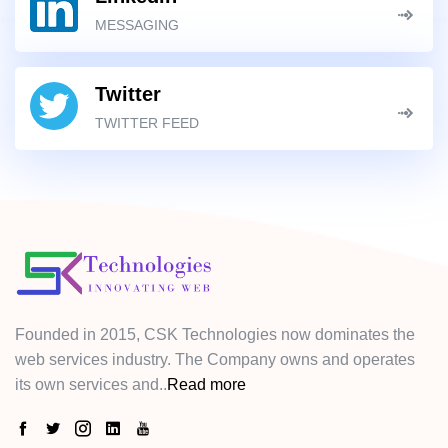
MESSAGING
Twitter
TWITTER FEED
Founded in 2015, CSK Technologies now dominates the
web services industry. The Company owns and operates
its own services and..
Read more