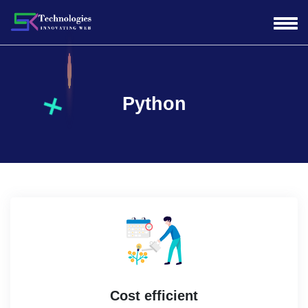
Python
Cost efficient