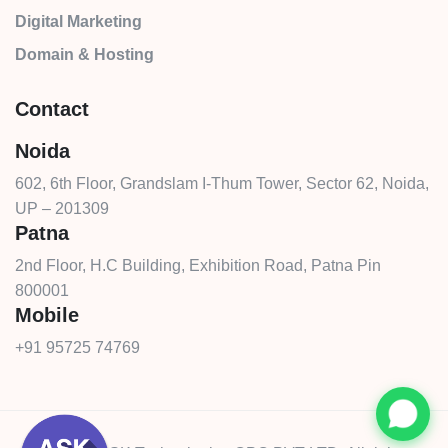
Digital Marketing
Domain & Hosting
Contact
Noida
602, 6th Floor, Grandslam I-Thum Tower, Sector 62, Noida,
UP – 201309
Patna
2nd Floor, H.C Building, Exhibition Road, Patna Pin
800001
Mobile
+91 95725 74769