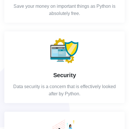
Save your money on important things as Python is
absolutely free.
Security
Data security is a concern that is effectively looked
after by Python.