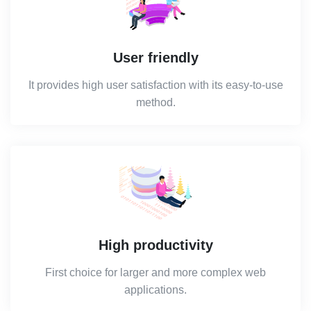
User friendly
It provides high user satisfaction with its easy-to-use
method.
High productivity
First choice for larger and more complex web
applications.