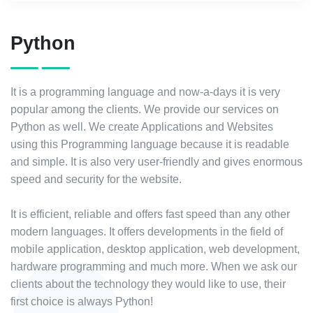
Python
It is a programming language and now-a-days it is very
popular among the clients. We provide our services on
Python as well. We create Applications and Websites
using this Programming language because it is readable
and simple. It is also very user-friendly and gives enormous
speed and security for the website.
It is efficient, reliable and offers fast speed than any other
modern languages. It offers developments in the field of
mobile application, desktop application, web development,
hardware programming and much more. When we ask our
clients about the technology they would like to use, their
first choice is always Python!