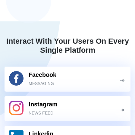
Interact With Your Users On Every
Single Platform
Facebook
MESSAGING
Instagram
NEWS FEED
Linkedin