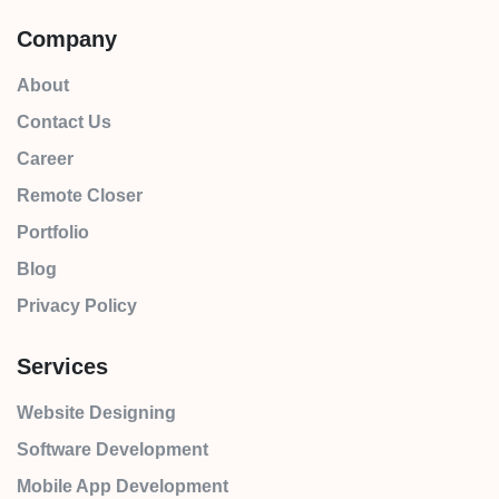
Company
About
Contact Us
Career
Remote Closer
Portfolio
Blog
Privacy Policy
Services
Website Designing
Software Development
Mobile App Development