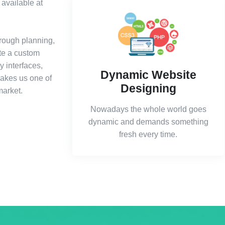
available at
rough planning,
ite a custom
y interfaces,
Dynamic Website
makes us one of
Designing
market.
Nowadays the whole world goes
dynamic and demands something
fresh every time.