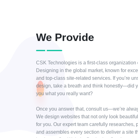
We Provide
CSK Technologies is a first-class organization
Designing in the global market, known for exc
and top-class site-related services. If you’re un
design, take a breath and think honestly—did y
you what you really want?
Once you answer that, consult us—we’re alway
We design websites that not only look beautifu
for you. Our expert team carefully researches, p
and assembles every section to deliver a site t