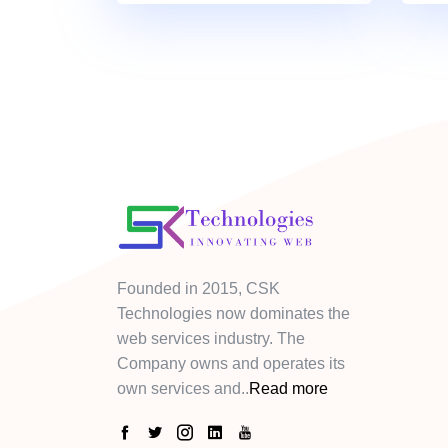
Founded in 2015, CSK
Technologies now dominates the
web services industry. The
Company owns and operates its
own services and..
Read more