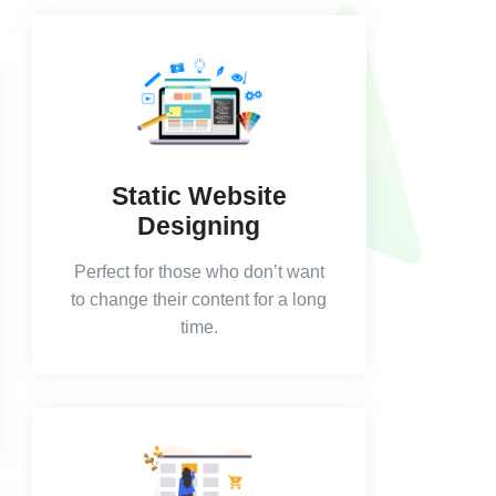
Static Website
Designing
Perfect for those who don’t want
to change their content for a long
time.