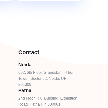
Contact
Noida
602, 6th Floor, Grandslam I-Thum
Tower, Sector 62, Noida, UP –
201309
Patna
2nd Floor, H.C Building, Exhibition
Road, Patna Pin 800001