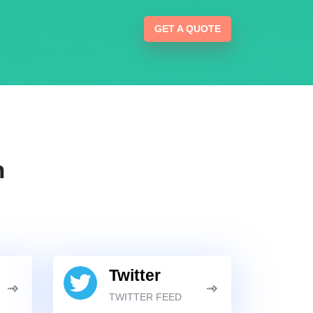
GET A QUOTE
n
Twitter
TWITTER FEED