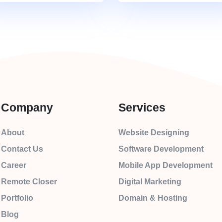
Company
Services
About
Website Designing
Contact Us
Software Development
Career
Mobile App Development
Remote Closer
Digital Marketing
Portfolio
Domain & Hosting
Blog