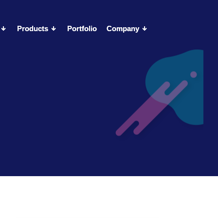
Products
Products
Portfolio
Portfolio
Company
Company