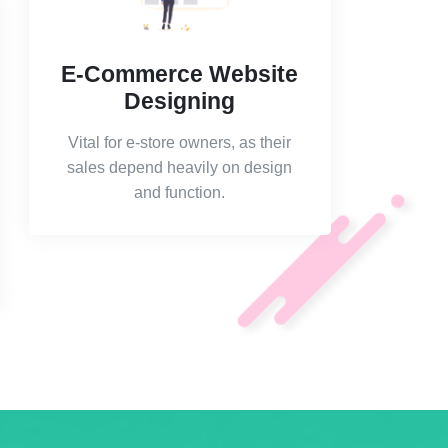
E-Commerce Website
Designing
Vital for e-store owners, as their
sales depend heavily on design
and function.