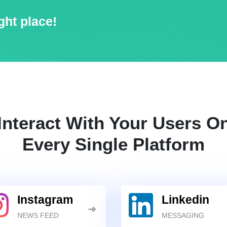
ght place!
Interact With Your Users O
Every Single Platform
Instagram
Linkedin
NEWS FEED
MESSAGING