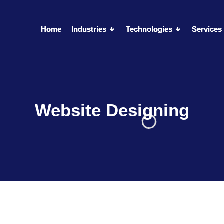
Home
Home
Industries
Industries
Technologies
Technologies
Services
Services
Website Designing