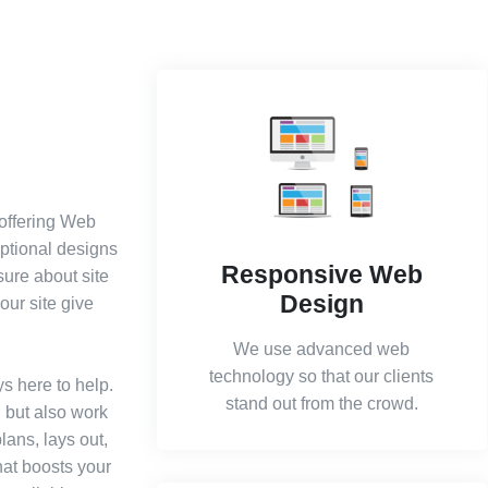
 offering Web
eptional designs
Responsive Web
sure about site
Design
our site give
We use advanced web
technology so that our clients
s here to help.
stand out from the crowd.
l but also work
lans, lays out,
hat boosts your