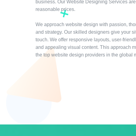
business. Our Website Designing Services are 
reasonable prices.
We approach website design with passion, tho
and strategy. Our skilled designers give your s
touch. We offer responsive layouts, user-friendl
and appealing visual content. This approach 
the top website design providers in the global 