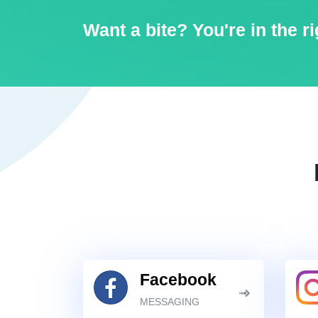
Want a bite? You're in the ri
Facebook
MESSAGING