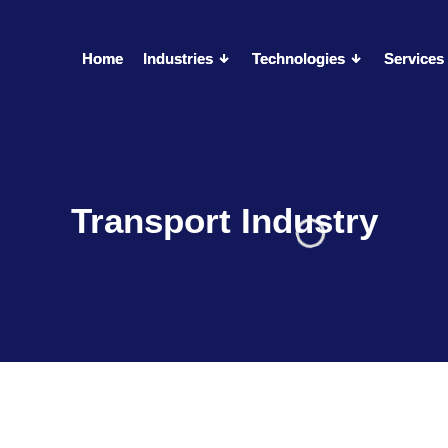
Home
Home
Industries
Industries
Technologies
Technologies
Services
Services
Transport Industry