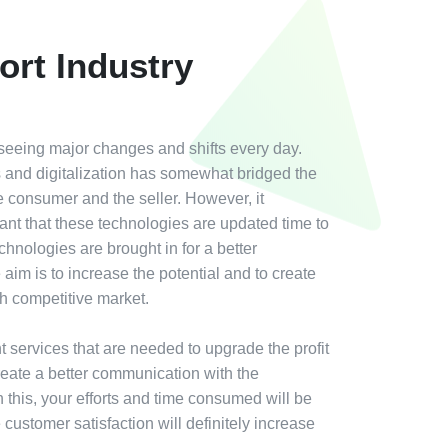
ort Industry
 seeing major changes and shifts every day.
ies and digitalization has somewhat bridged the
 consumer and the seller. However, it
nt that these technologies are updated time to
hnologies are brought in for a better
aim is to increase the potential and to create
ugh competitive market.
nt services that are needed to upgrade the profit
reate a better communication with the
this, your efforts and time consumed will be
customer satisfaction will definitely increase