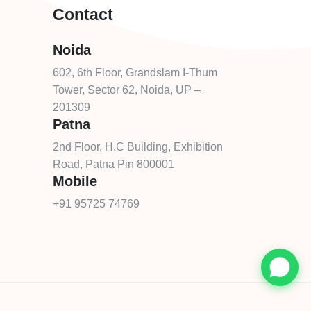
Contact
Noida
602, 6th Floor, Grandslam I-Thum
Tower, Sector 62, Noida, UP –
201309
Patna
2nd Floor, H.C Building, Exhibition
Road, Patna Pin 800001
Mobile
+91 95725 74769