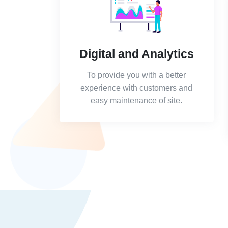
Digital and Analytics
To provide you with a better
experience with customers and
easy maintenance of site.