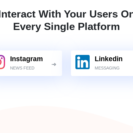
Interact With Your Users O
Every Single Platform
Instagram
Linkedin
NEWS FEED
MESSAGING