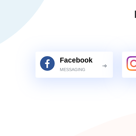
Facebook
MESSAGING