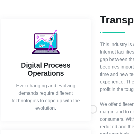
Transp
This industry is
Internet facilit
gap between the
Digital Process
becomes importa
Operations
time and new tec
experience. The 
Ever changing and evolving
profit in the to
demands require different
technologies to cope up with the
We offer differe
evolution.
margin and to c
consumers. With 
reduced and the 