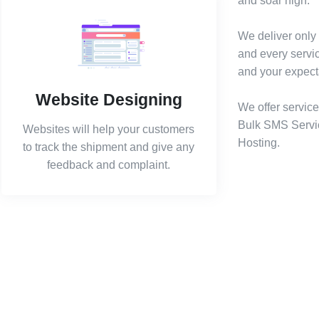
and soar high.
We deliver only 
and every servi
and your expect
Website Designing
We offer service
Bulk SMS Servi
Websites will help your customers
Hosting.
to track the shipment and give any
feedback and complaint.