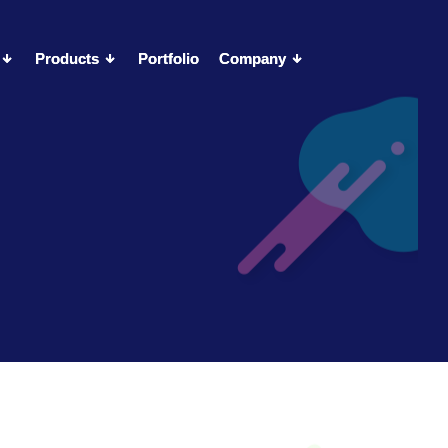
Products
Products
Portfolio
Portfolio
Company
Company