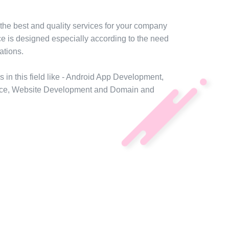
the best and quality services for your company
ce is designed especially according to the need
ations.
s in this field like - Android App Development,
ce, Website Development and Domain and