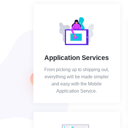
Application Services
From picking up to shipping out,
everything will be made simpler
and easy with the Mobile
Application Service.