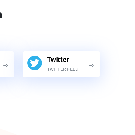
n
Twitter
TWITTER FEED