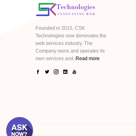
Founded in 2015, CSK
Technologies now dominates the
web services industry. The
Company owns and operates its
own services and..
Read more