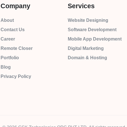
Company
Services
About
Website Designing
Contact Us
Software Development
Career
Mobile App Development
Remote Closer
Digital Marketing
Portfolio
Domain & Hosting
Blog
Privacy Policy