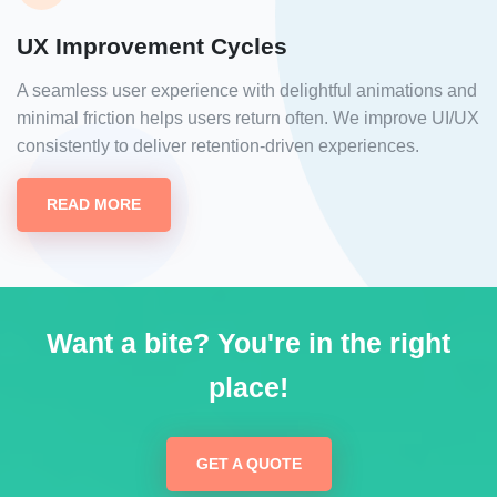
UX Improvement Cycles
A seamless user experience with delightful animations and
minimal friction helps users return often. We improve UI/UX
consistently to deliver retention-driven experiences.
READ MORE
Want a bite? You're in the right
place!
GET A QUOTE