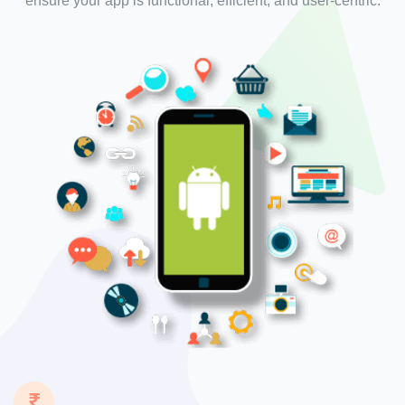
ensure your app is functional, efficient, and user-centric.