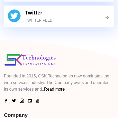
Twitter
TWITTER FEED
Founded in 2015, CSK Technologies now dominates the
web services industry. The Company owns and operates
its own services and..
Read more
Company