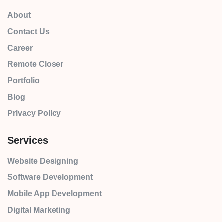
About
Contact Us
Career
Remote Closer
Portfolio
Blog
Privacy Policy
Services
Website Designing
Software Development
Mobile App Development
Digital Marketing