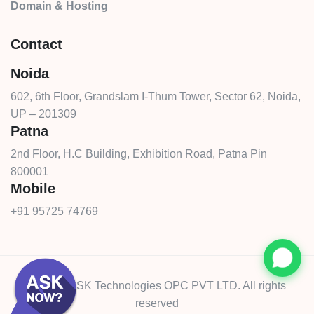
Domain & Hosting
Contact
Noida
602, 6th Floor, Grandslam I-Thum Tower, Sector 62, Noida,
UP – 201309
Patna
2nd Floor, H.C Building, Exhibition Road, Patna Pin
800001
Mobile
+91 95725 74769
© 2026 CSK Technologies OPC PVT LTD. All rights
reserved