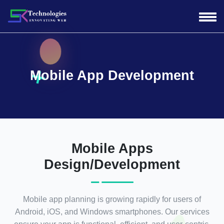
Mobile App Development
Mobile Apps
Design/Development
Mobile app planning is growing rapidly for users of
Android, iOS, and Windows smartphones. Our services