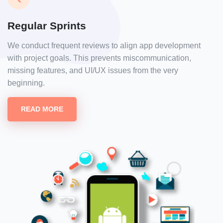
Regular Sprints
We conduct frequent reviews to align app development
with project goals. This prevents miscommunication,
missing features, and UI/UX issues from the very
beginning.
READ MORE