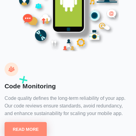
Code Monitoring
Code quality defines the long-term reliability of your app.
Our code reviews ensure standards, avoid redundancy,
and enhance sustainability for scaling your mobile app.
READ MORE