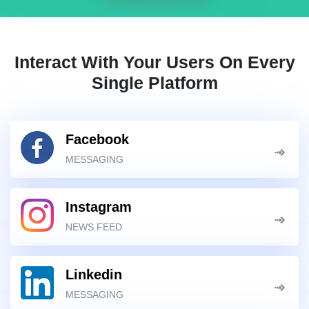
Interact With Your Users On Every
Single Platform
Facebook
MESSAGING
Instagram
NEWS FEED
Linkedin
MESSAGING