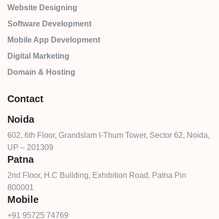
Website Designing
Software Development
Mobile App Development
Digital Marketing
Domain & Hosting
Contact
Noida
602, 6th Floor, Grandslam I-Thum Tower, Sector 62, Noida,
UP – 201309
Patna
2nd Floor, H.C Building, Exhibition Road, Patna Pin
800001
Mobile
+91 95725 74769