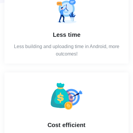
Less time
Less building and uploading time in Android, more
outcomes!
Cost efficient