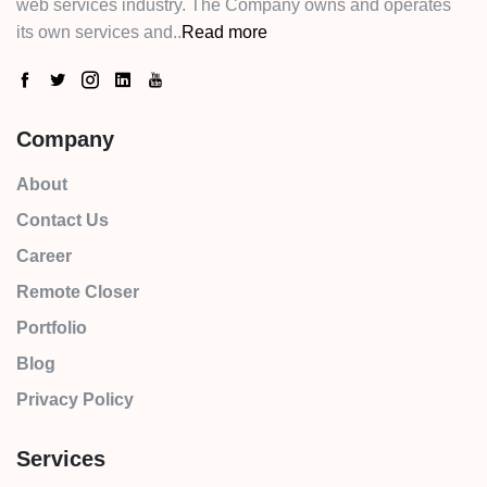
web services industry. The Company owns and operates
its own services and..
Read more
Company
About
Contact Us
Career
Remote Closer
Portfolio
Blog
Privacy Policy
Services