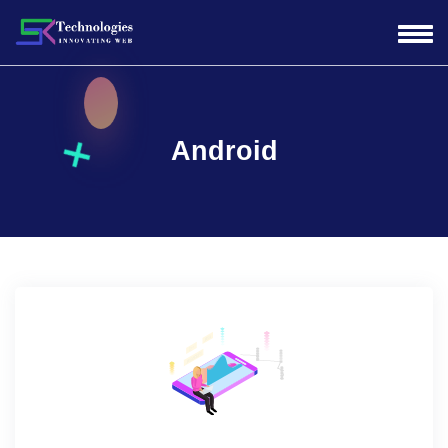
Android