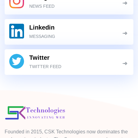
NEWS FEED
Linkedin
MESSAGING
Twitter
TWITTER FEED
Founded in 2015, CSK Technologies now dominates the