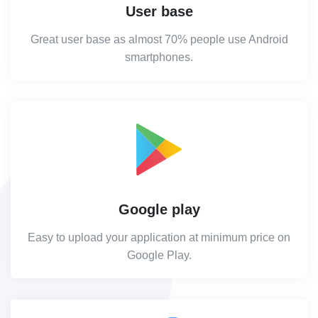
User base
Great user base as almost 70% people use Android
smartphones.
Google play
Easy to upload your application at minimum price on
Google Play.