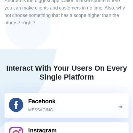
Android is the biggest application market sphere where
you can make clients and customers in no time. Also, why
not choose something that has a scope higher than the
others? Right?
Interact With Your Users On Every
Single Platform
Facebook
MESSAGING
Instagram