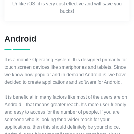
Unlike iOS, it is very cost effective and will save you
bucks!
Android
It is a mobile Operating System. It is designed primarily for
touch screen devices like smartphones and tablets. Since
we know how popular and in demand Android is, we have
decided to create applications and software for Android.
It is beneficial in many factors like most of the users are on
Android—that means greater reach. It's more user-friendly
and easy to access for the number of people. If you are
someone who is looking for a wider reach for your
applications, then this should definitely be your choice.