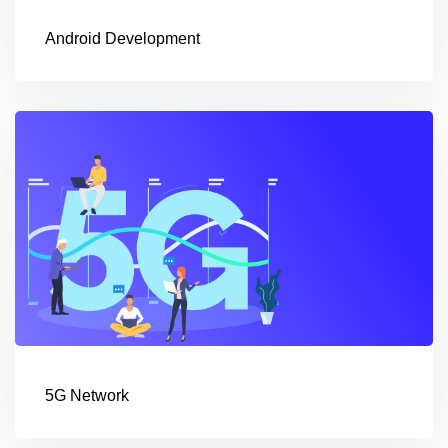
Android Development
5G Network