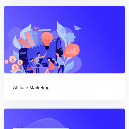
Affiliate Marketing