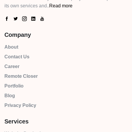
its own services and..
Read more
Company
About
Contact Us
Career
Remote Closer
Portfolio
Blog
Privacy Policy
Services