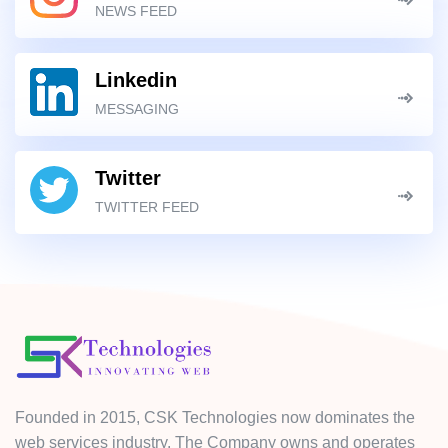
NEWS FEED
Linkedin
MESSAGING
Twitter
TWITTER FEED
Founded in 2015, CSK Technologies now dominates the
web services industry. The Company owns and operates