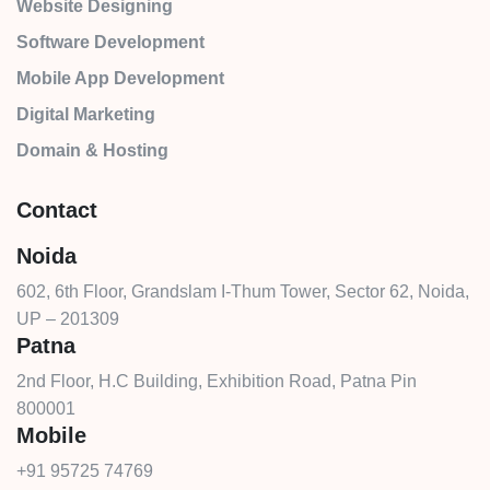
Website Designing
Software Development
Mobile App Development
Digital Marketing
Domain & Hosting
Contact
Noida
602, 6th Floor, Grandslam I-Thum Tower, Sector 62, Noida,
UP – 201309
Patna
2nd Floor, H.C Building, Exhibition Road, Patna Pin
800001
Mobile
+91 95725 74769