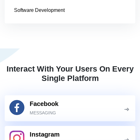
Software Development
Interact With Your Users On Every
Single Platform
Facebook
MESSAGING
Instagram