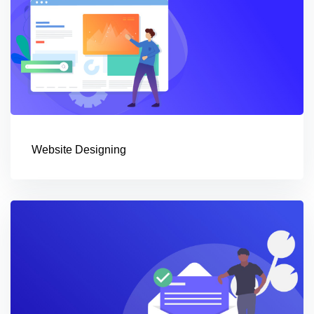
Website Designing