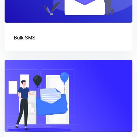
Bulk SMS