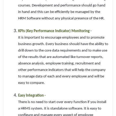
courses. Development and performance should go hand
in hand and this can be efficiently be managed by the
HRM Software without any physical presence of the HR.
KPIs (Key Performance Indicator) Monitoring -
It is important to encourage employees and to promote
business growth. Every business should have the ability to
drill down to the core data requirements and to make use
of the results that are automated like turnover reports,
absence analysis, employee training, recruitment and
other performance indicators that will help the company
to manage data of each and every employee and will be
easy to compare.
Easy Integration -
There is no need to start over every function if you install
a HRMS system. It is standalone software. It is easy to
configure and manage every aspect of employee