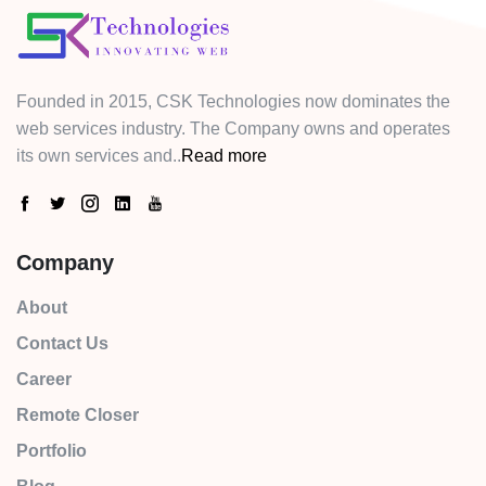
Founded in 2015, CSK Technologies now dominates the
web services industry. The Company owns and operates
its own services and..
Read more
Company
About
Contact Us
Career
Remote Closer
Portfolio