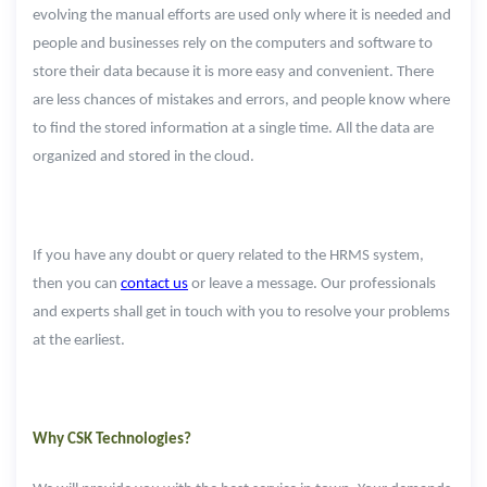
evolving the manual efforts are used only where it is needed and
people and businesses rely on the computers and software to
store their data because it is more easy and convenient. There
are less chances of mistakes and errors, and people know where
to find the stored information at a single time. All the data are
organized and stored in the cloud.
If you have any doubt or query related to the HRMS system,
then you can
contact us
or leave a message. Our professionals
and experts shall get in touch with you to resolve your problems
at the earliest.
Why CSK Technologies?