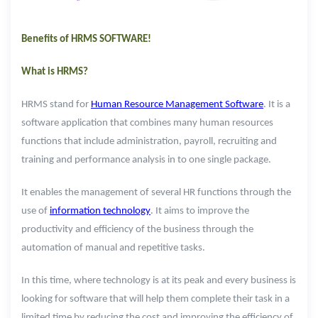
Benefits of HRMS SOFTWARE!
What is HRMS?
HRMS stand for
Human Resource Management Software
. It is a
software application that combines many human resources
functions that include administration, payroll, recruiting and
training and performance analysis in to one single package.
It enables the management of several HR functions through the
use of
information technology
. It aims to improve the
productivity and efficiency of the business through the
automation of manual and repetitive tasks.
In this time, where technology is at its peak and every business is
looking for software that will help them complete their task in a
limited time by reducing the cost and improving the efficiency of