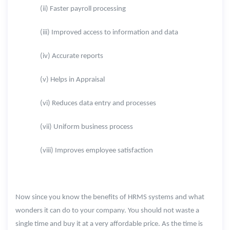
(ii) Faster payroll processing
(iii) Improved access to information and data
(iv) Accurate reports
(v) Helps in Appraisal
(vi) Reduces data entry and processes
(vii) Uniform business process
(viii) Improves employee satisfaction
Now since you know the benefits of HRMS systems and what
wonders it can do to your company. You should not waste a
single time and buy it at a very affordable price. As the time is