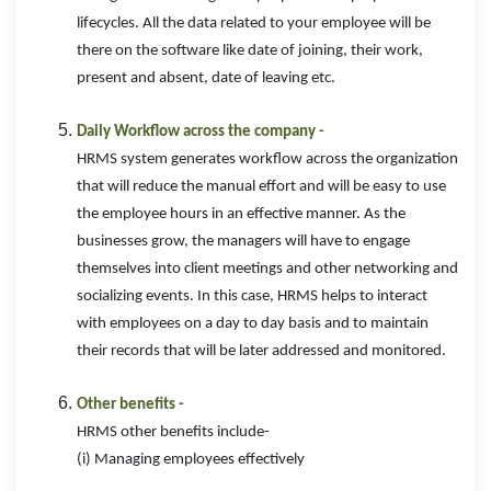
lifecycles. All the data related to your employee will be
there on the software like date of joining, their work,
present and absent, date of leaving etc.
Daily Workflow across the company -
HRMS system generates workflow across the organization
that will reduce the manual effort and will be easy to use
the employee hours in an effective manner. As the
businesses grow, the managers will have to engage
themselves into client meetings and other networking and
socializing events. In this case, HRMS helps to interact
with employees on a day to day basis and to maintain
their records that will be later addressed and monitored.
Other benefits -
HRMS other benefits include-
(i) Managing employees effectively