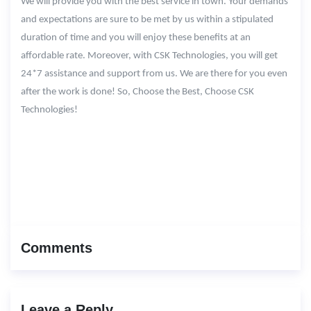
We will provide you with the best service in town. Your demands
and expectations are sure to be met by us within a stipulated
duration of time and you will enjoy these benefits at an
affordable rate. Moreover, with CSK Technologies, you will get
24*7 assistance and support from us. We are there for you even
after the work is done! So, Choose the Best, Choose CSK
Technologies!
Comments
Leave a Reply