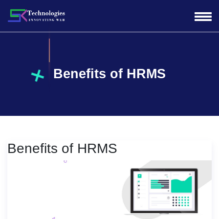
Benefits of HRMS
Benefits of HRMS