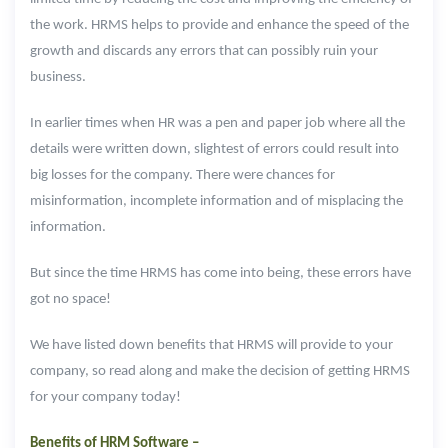
the work. HRMS helps to provide and enhance the speed of the
growth and discards any errors that can possibly ruin your
business.
In earlier times when HR was a pen and paper job where all the
details were written down, slightest of errors could result into
big losses for the company. There were chances for
misinformation, incomplete information and of misplacing the
information.
But since the time HRMS has come into being, these errors have
got no space!
We have listed down benefits that HRMS will provide to your
company, so read along and make the decision of getting HRMS
for your company today!
Benefits of HRM Software –