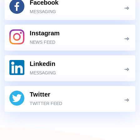
Facebook
MESSAGING
Instagram
NEWS FEED
Linkedin
MESSAGING
Twitter
TWITTER FEED