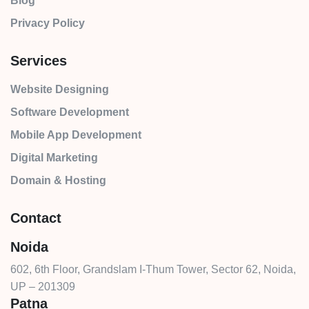
Blog
Privacy Policy
Services
Website Designing
Software Development
Mobile App Development
Digital Marketing
Domain & Hosting
Contact
Noida
602, 6th Floor, Grandslam I-Thum Tower, Sector 62, Noida,
UP – 201309
Patna