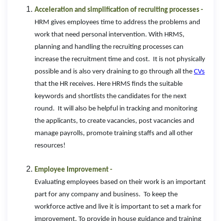
Acceleration and simplification of recruiting processes -
HRM gives employees time to address the problems and
work that need personal intervention. With HRMS,
planning and handling the recruiting processes can
increase the recruitment time and cost. It is not physically
possible and is also very draining to go through all the
CVs
that the HR receives. Here HRMS finds the suitable
keywords and shortlists the candidates for the next
round. It will also be helpful in tracking and monitoring
the applicants, to create vacancies, post vacancies and
manage payrolls, promote training staffs and all other
resources!
Employee Improvement -
Evaluating employees based on their work is an important
part for any company and business. To keep the
workforce active and live it is important to set a mark for
improvement. To provide in house guidance and training