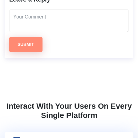
SUBMIT
Interact With Your Users On Every
Single Platform