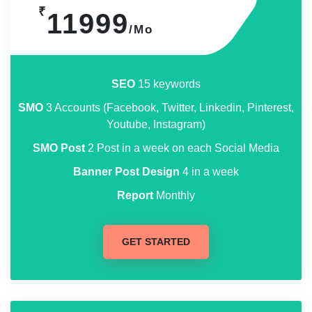
₹
11999
/Mo
SEO
15 keywords
SMO
3 Accounts (Facebook, Twitter, Linkedin, Pinterest,
Youtube, Instagram)
SMO Post
2 Post in a week on each Social Media
Banner Post Design
4 in a week
Report
Monthly
GET STARTED