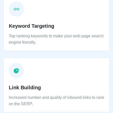
Keyword Targeting
Top ranking keywords to make your web page search
engine friendly.
Link Building
Increased number and quality of inbound links to rank
on the SERP.