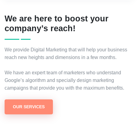
We are here to boost your
company’s reach!
We provide Digital Marketing that will help your business
reach new heights and dimensions in a few months.
We have an expert team of marketers who understand
Google’s algorithm and specially design marketing
campaigns that provide you with the maximum benefits.
OUR SERVICES