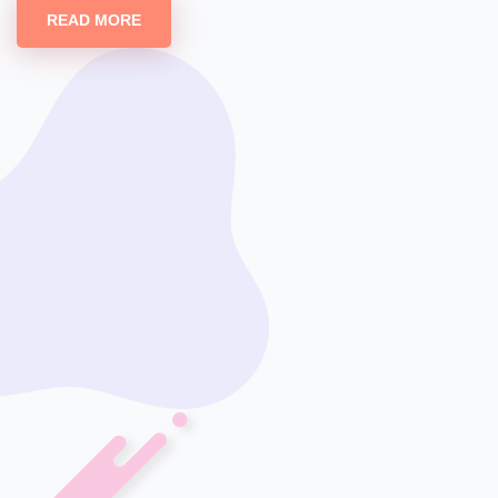
READ MORE