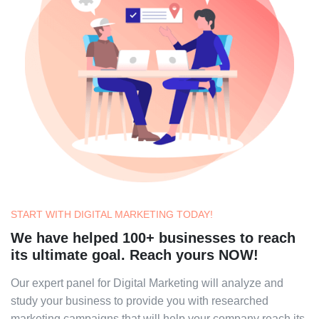
START WITH DIGITAL MARKETING TODAY!
We have helped 100+ businesses to reach
its ultimate goal. Reach yours NOW!
Our expert panel for Digital Marketing will analyze and
study your business to provide you with researched
marketing campaigns that will help your company reach its