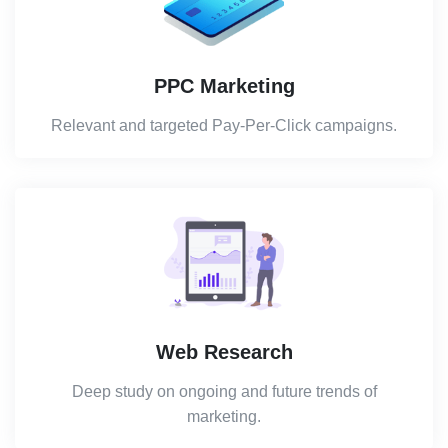
PPC Marketing
Relevant and targeted Pay-Per-Click campaigns.
Web Research
Deep study on ongoing and future trends of
marketing.