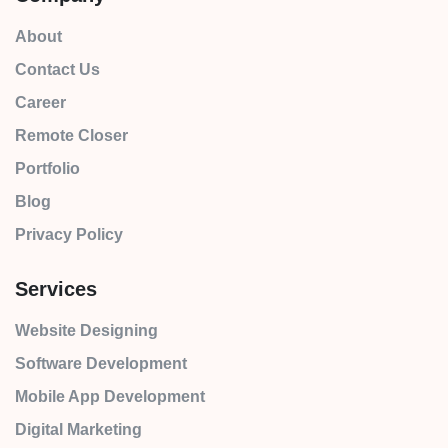
About
Contact Us
Career
Remote Closer
Portfolio
Blog
Privacy Policy
Services
Website Designing
Software Development
Mobile App Development
Digital Marketing