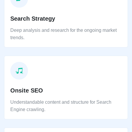
Search Strategy
Deep analysis and research for the ongoing market
trends.
Onsite SEO
Understandable content and structure for Search
Engine crawling.