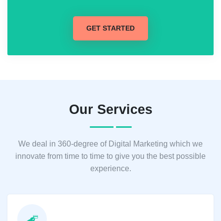
GET STARTED
Our Services
We deal in 360-degree of Digital Marketing which we
innovate from time to time to give you the best possible
experience.