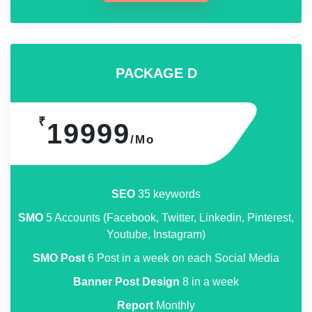
PACKAGE D
₹
19999
/Mo
SEO
35 keywords
SMO
5 Accounts (Facebook, Twitter, Linkedin, Pinterest,
Youtube, Instagram)
SMO Post
6 Post in a week on each Social Media
Banner Post Design
8 in a week
Report
Monthly