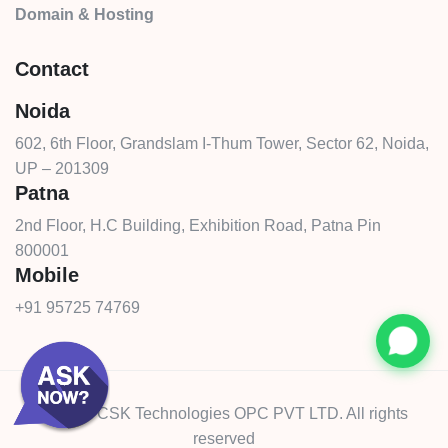
Domain & Hosting
Contact
Noida
602, 6th Floor, Grandslam I-Thum Tower, Sector 62, Noida,
UP – 201309
Patna
2nd Floor, H.C Building, Exhibition Road, Patna Pin
800001
Mobile
+91 95725 74769
© 2026 CSK Technologies OPC PVT LTD. All rights
reserved