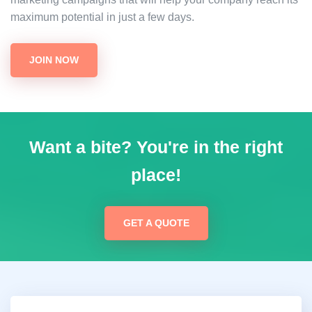
maximum potential in just a few days.
JOIN NOW
Want a bite? You're in the right
place!
GET A QUOTE