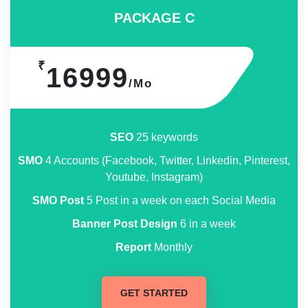
PACKAGE C
₹
16999
/Mo
SEO
25 keywords
SMO
4 Accounts (Facebook, Twitter, Linkedin, Pinterest,
Youtube, Instagram)
SMO Post
5 Post in a week on each Social Media
Banner Post Design
6 in a week
Report
Monthly
GET STARTED