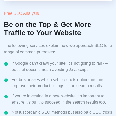
Free SEO Analysis
Be on the Top & Get More
Traffic to Your Website
The following services explain how we approach SEO for a
range of common purposes:
If Google can’t crawl your site, it’s not going to rank –
but that doesn’t mean avoiding Javascript.
For businesses which sell products online and and
improve their product listings in the search results.
If you’re investing in a new website it’s important to
ensure it’s built to succeed in the search results too.
Not just organic SEO methods but also paid SEO tricks