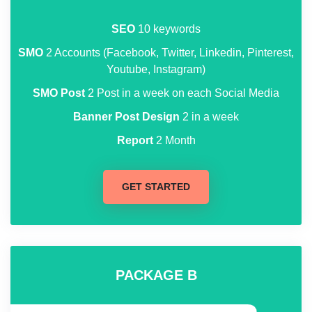
SEO
10 keywords
SMO
2 Accounts (Facebook, Twitter, Linkedin, Pinterest,
Youtube, Instagram)
SMO Post
2 Post in a week on each Social Media
Banner Post Design
2 in a week
Report
2 Month
GET STARTED
PACKAGE B