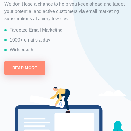
We don’t lose a chance to help you keep ahead and target
your potential and active customers via email marketing
subscriptions at a very low cost.
Targeted Email Marketing
1000+ emails a day
Wide reach
READ MORE