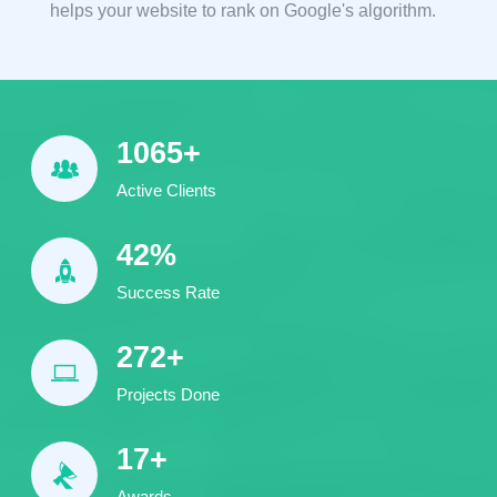
helps your website to rank on Google's algorithm.
1540
+
Active Clients
61
%
Success Rate
394
+
Projects Done
24
+
Awards