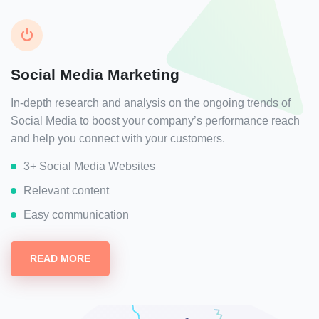
Social Media Marketing
In-depth research and analysis on the ongoing trends of
Social Media to boost your company’s performance reach
and help you connect with your customers.
3+ Social Media Websites
Relevant content
Easy communication
READ MORE