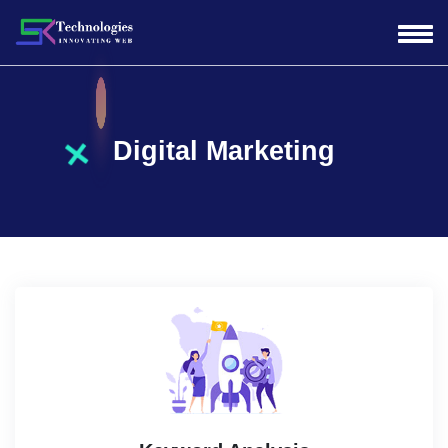
Digital Marketing