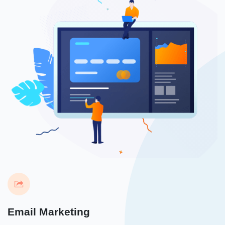
Email Marketing