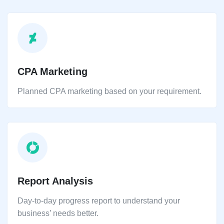
CPA Marketing
Planned CPA marketing based on your requirement.
Report Analysis
Day-to-day progress report to understand your
business’ needs better.