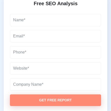
Free SEO Analysis
GET FREE REPORT