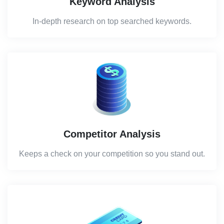
Keyword Analysis
In-depth research on top searched keywords.
Competitor Analysis
Keeps a check on your competition so you stand out.