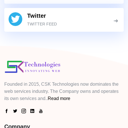
Twitter
TWITTER FEED
Founded in 2015, CSK Technologies now dominates the
web services industry. The Company owns and operates
its own services and..
Read more
Company