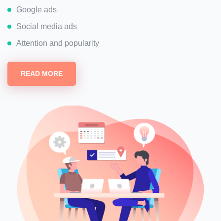
Google ads
Social media ads
Attention and popularity
READ MORE