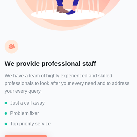
We provide professional staff
We have a team of highly experienced and skilled
professionals to look after your every need and to address
your every query.
Just a call away
Problem fixer
Top priority service