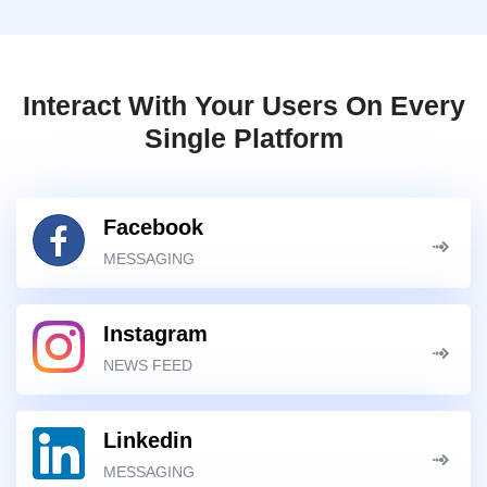
Interact With Your Users On Every
Single Platform
Facebook
MESSAGING
Instagram
NEWS FEED
Linkedin
MESSAGING