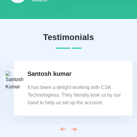
Testimonials
Santosh kumar
It has been a delight working with CSK
Technologiess. They literally took us by our
hand to help us set up the account.