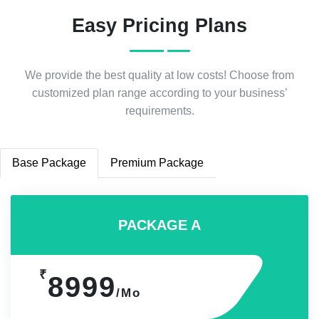
Easy Pricing Plans
We provide the best quality at low costs! Choose from
customized plan range according to your business’
requirements.
Base Package
Premium Package
PACKAGE A
₹
8999
/Mo