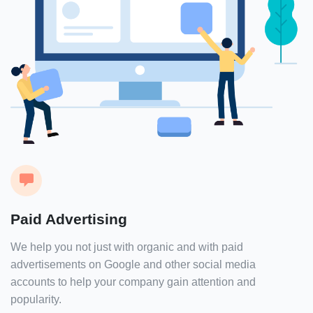
Paid Advertising
We help you not just with organic and with paid
advertisements on Google and other social media
accounts to help your company gain attention and
popularity.