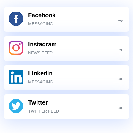
Facebook
MESSAGING
Instagram
NEWS FEED
Linkedin
MESSAGING
Twitter
TWITTER FEED