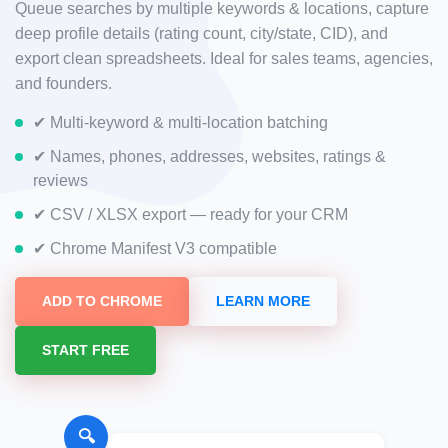
Queue searches by multiple keywords & locations, capture
deep profile details (rating count, city/state, CID), and
export clean spreadsheets. Ideal for sales teams, agencies,
and founders.
✔ Multi-keyword & multi-location batching
✔ Names, phones, addresses, websites, ratings &
reviews
✔ CSV / XLSX export — ready for your CRM
✔ Chrome Manifest V3 compatible
ADD TO CHROME
LEARN MORE
START FREE
🔍