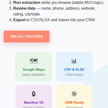
Run extraction
while you browse (stable MV3 logic).
Review data
— name, phone, address, website,
rating, city/state.
Export
to CSV/XLSX and import into your CRM.
SEE ALL FEATURES
🗺️
📊
Google Maps
CSV & XLSX
Native Integration
Clean Export
🔒
🎯
Manifest V3
CRM Ready
Secure & Stable
Direct Import