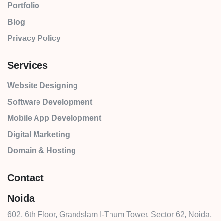
Portfolio
Blog
Privacy Policy
Services
Website Designing
Software Development
Mobile App Development
Digital Marketing
Domain & Hosting
Contact
Noida
602, 6th Floor, Grandslam I-Thum Tower, Sector 62, Noida,