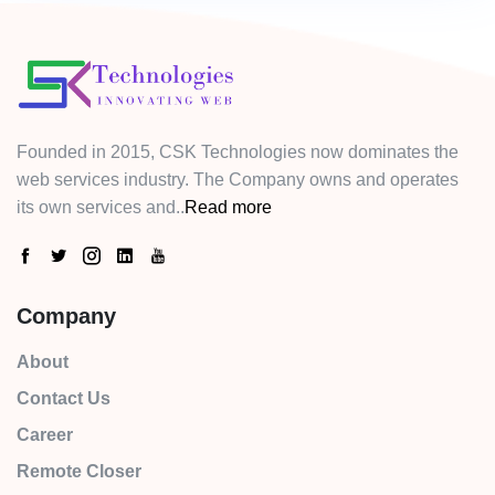
Founded in 2015, CSK Technologies now dominates the
web services industry. The Company owns and operates
its own services and..
Read more
Company
About
Contact Us
Career
Remote Closer