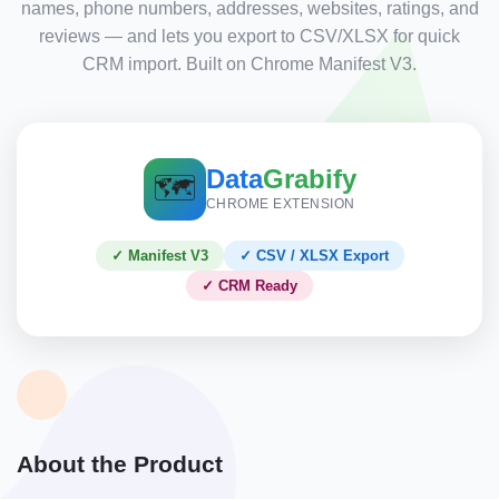
names, phone numbers, addresses, websites, ratings, and
reviews — and lets you export to CSV/XLSX for quick
CRM import. Built on Chrome Manifest V3.
Data
Grabify
🗺️
CHROME EXTENSION
✓ Manifest V3
✓ CSV / XLSX Export
✓ CRM Ready
About the Product