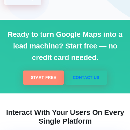
Ready to turn Google Maps into a
lead machine? Start free — no
credit card needed.
START FREE
CONTACT US
Interact With Your Users On Every
Single Platform