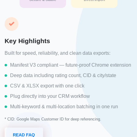
Key Highlights
Built for speed, reliability, and clean data exports:
Manifest V3 compliant — future-proof Chrome extension
Deep data including rating count, CID & city/state
CSV & XLSX export with one click
Plug directly into your CRM workflow
Multi-keyword & multi-location batching in one run
* CID: Google Maps Customer ID for deep referencing.
READ FAQ