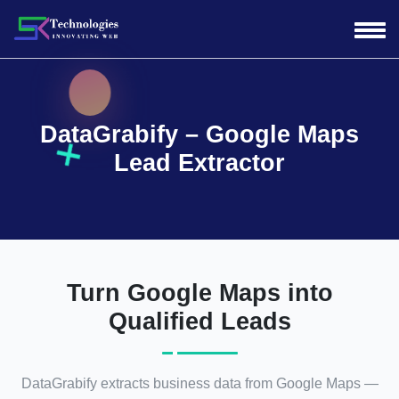
DataGrabify – Google Maps
Lead Extractor
Turn Google Maps into
Qualified Leads
DataGrabify extracts business data from Google Maps —