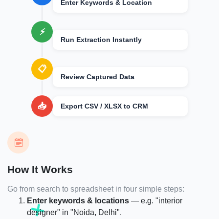
Enter Keywords & Location
⚡
Run Extraction Instantly
📋
Review Captured Data
📥
Export CSV / XLSX to CRM
How It Works
Go from search to spreadsheet in four simple steps:
Enter keywords & locations
— e.g. "interior
designer" in "Noida, Delhi".