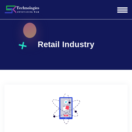
Retail Industry