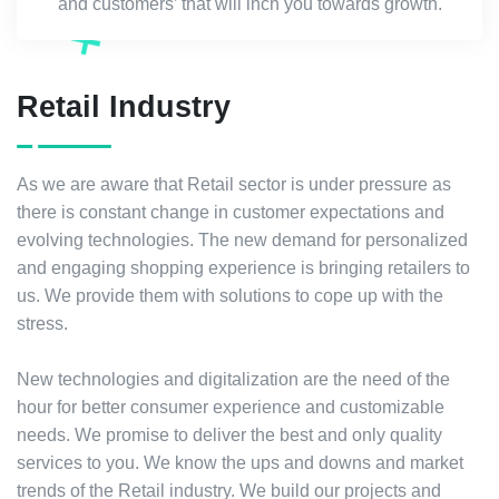
and customers’ that will inch you towards growth.
Retail Industry
As we are aware that Retail sector is under pressure as
there is constant change in customer expectations and
evolving technologies. The new demand for personalized
and engaging shopping experience is bringing retailers to
us. We provide them with solutions to cope up with the
stress.
New technologies and digitalization are the need of the
hour for better consumer experience and customizable
needs. We promise to deliver the best and only quality
services to you. We know the ups and downs and market
trends of the Retail industry. We build our projects and