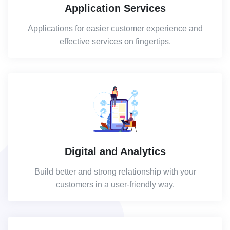
Application Services
Applications for easier customer experience and
effective services on fingertips.
Digital and Analytics
Build better and strong relationship with your
customers in a user-friendly way.