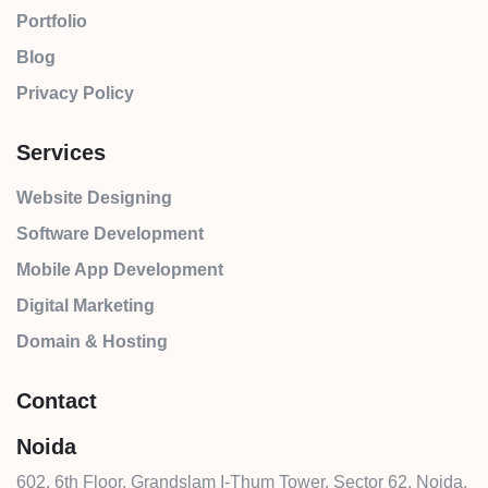
Portfolio
Blog
Privacy Policy
Services
Website Designing
Software Development
Mobile App Development
Digital Marketing
Domain & Hosting
Contact
Noida
602, 6th Floor, Grandslam I-Thum Tower, Sector 62, Noida,