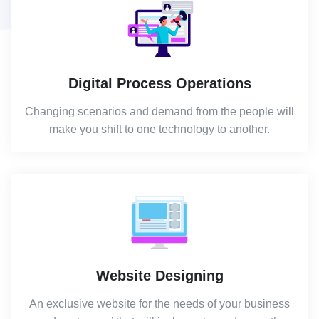
Digital Process Operations
Changing scenarios and demand from the people will
make you shift to one technology to another.
Website Designing
An exclusive website for the needs of your business