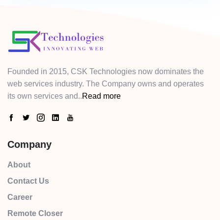
Founded in 2015, CSK Technologies now dominates the
web services industry. The Company owns and operates
its own services and..
Read more
Company
About
Contact Us
Career
Remote Closer