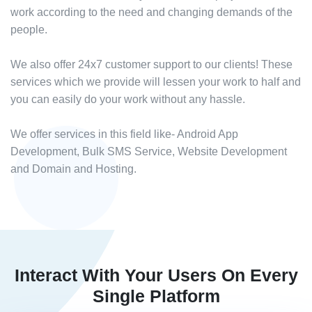
work according to the need and changing demands of the
people.
We also offer 24x7 customer support to our clients! These
services which we provide will lessen your work to half and
you can easily do your work without any hassle.
We offer services in this field like- Android App
Development, Bulk SMS Service, Website Development
and Domain and Hosting.
Interact With Your Users On Every
Single Platform