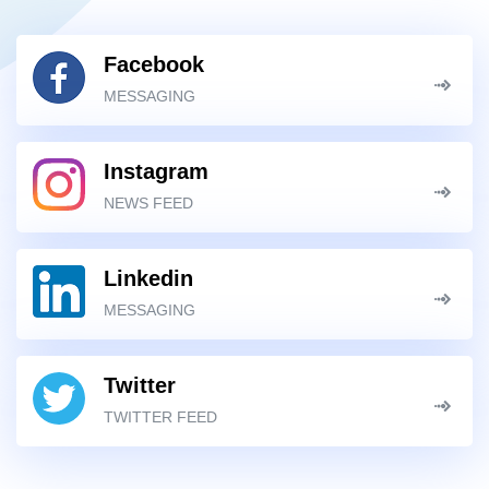
Facebook
MESSAGING
Instagram
NEWS FEED
Linkedin
MESSAGING
Twitter
TWITTER FEED