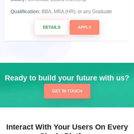
Qualification:
BBA, MBA (HR), or any Graduate
DETAILS
APPLY
Ready to build your future with us?
GET IN TOUCH
Interact With Your Users On Every