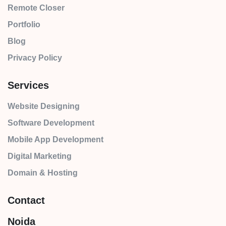
Remote Closer
Portfolio
Blog
Privacy Policy
Services
Website Designing
Software Development
Mobile App Development
Digital Marketing
Domain & Hosting
Contact
Noida