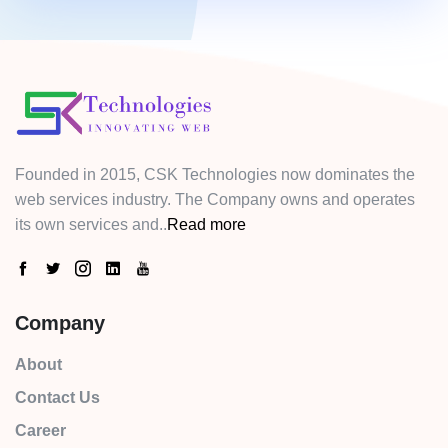
Founded in 2015, CSK Technologies now dominates the
web services industry. The Company owns and operates
its own services and..
Read more
Company
About
Contact Us
Career