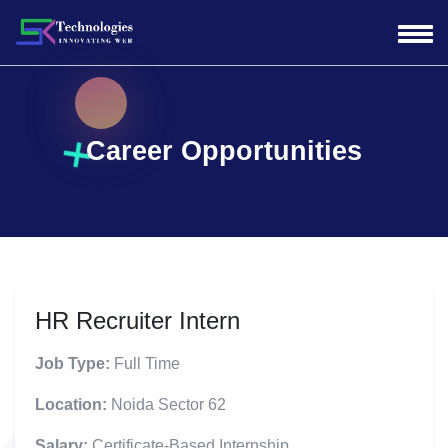
Career Opportunities
HR Recruiter Intern
Job Type:
Full Time
Location:
Noida Sector 62
Salary:
Certificate-Based Internship