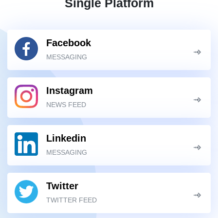
Single Platform
Facebook
MESSAGING
Instagram
NEWS FEED
Linkedin
MESSAGING
Twitter
TWITTER FEED