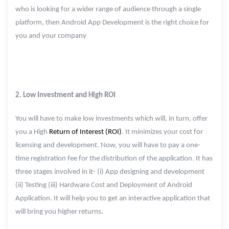
who is looking for a wider range of audience through a single
platform, then Android App Development is the right choice for
you and your company
2. Low Investment and High ROI
You will have to make low investments which will, in turn, offer
you a High
Return of Interest (ROI)
. It minimizes your cost for
licensing and development. Now, you will have to pay a one-
time registration fee for the distribution of the application. It has
three stages involved in it- (i) App designing and development
(ii) Testing (iii) Hardware Cost and Deployment of Android
Application. It will help you to get an interactive application that
will bring you higher returns.