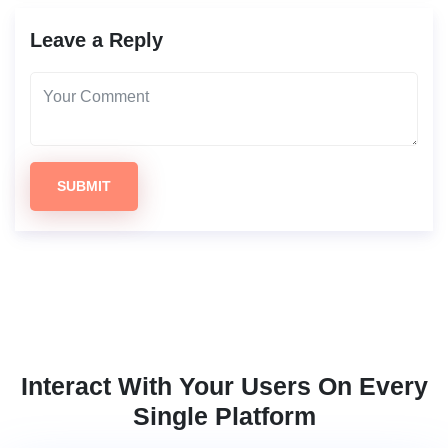
Leave a Reply
SUBMIT
Interact With Your Users On Every
Single Platform