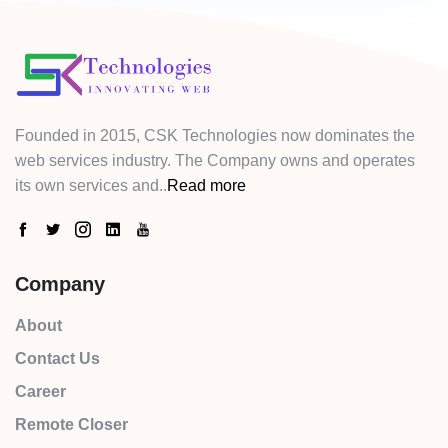
Founded in 2015, CSK Technologies now dominates the
web services industry. The Company owns and operates
its own services and..
Read more
Company
About
Contact Us
Career
Remote Closer