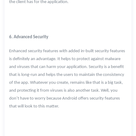
the client has for the application.
6. Advanced Security
Enhanced security features with added in-built security features
is definitely an advantage. It helps to protect against malware
and viruses that can harm your application. Security is a benefit
that is long-run and helps the users to maintain the consistency
of the app. Whatever you create, remains like that is a big task,
and protecting it from viruses is also another task. Well, you
don’t have to worry because Android offers security features
that will look to this matter.