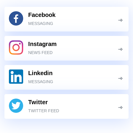
Facebook
MESSAGING
Instagram
NEWS FEED
Linkedin
MESSAGING
Twitter
TWITTER FEED