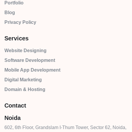
Portfolio
Blog
Privacy Policy
Services
Website Designing
Software Development
Mobile App Development
Digital Marketing
Domain & Hosting
Contact
Noida
602, 6th Floor, Grandslam I-Thum Tower, Sector 62, Noida,