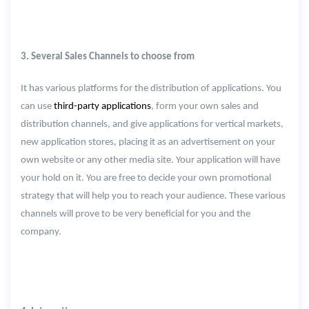
3. Several Sales Channels to choose from
It has various platforms for the distribution of applications. You
can use
third-party applications
, form your own sales and
distribution channels, and give applications for vertical markets,
new application stores, placing it as an advertisement on your
own website or any other media site. Your application will have
your hold on it. You are free to decide your own promotional
strategy that will help you to reach your audience. These various
channels will prove to be very beneficial for you and the
company.