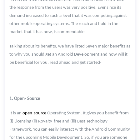
the response from the users was very positive. Ever since its
demand increased to such a level that it was competing against
other mobile operating systems. The reach and hold in the
market that it has now, is commendable.
Talking about its benefits, we have listed Seven major benefits as
to why you should get an Android Development and how will it
be beneficial for you, read ahead and get started-
1. Open- Source
It is an
open-source
Operating System. It gives you benefit from
(i) Licensing (ii) Royalty-free and (iii) Best Technology
Framework. You can easily interact with the Android Community
for the upcoming Mobile Development. So, if you are someone