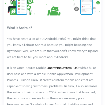
What is Android?
You have heard a lot about Android, right? You might think that
you know all about Android because you might be using one
right now! Well, we are sure that you don’t know everything and
we are here to tell you more about Android.
It is an Open-Source Mobile
Operating System (OS)
with a huge
user base and with a simple Mobile Application Development
Process. Built on Linux, it creates custom mobile apps that are
capable of solving customers’ problems. In turn, it also increases
the value of their business. In 2007, when it was first launched,
the response and review from the users were very poor.
However, when Google took over Android, it visibly grew and