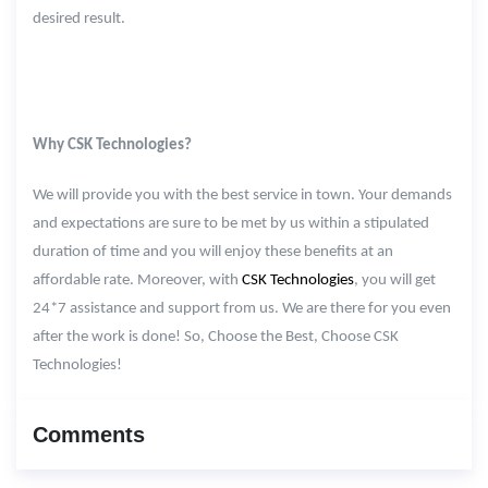
desired result.
Why CSK Technologies?
We will provide you with the best service in town. Your demands
and expectations are sure to be met by us within a stipulated
duration of time and you will enjoy these benefits at an
affordable rate. Moreover, with
CSK Technologies
, you will get
24*7 assistance and support from us. We are there for you even
after the work is done! So, Choose the Best, Choose CSK
Technologies!
Comments