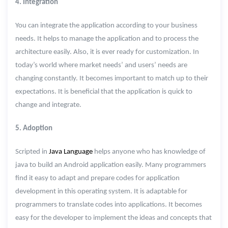
4. Integration
You can integrate the application according to your business
needs. It helps to manage the application and to process the
architecture easily. Also, it is ever ready for customization. In
today’s world where market needs’ and users’ needs are
changing constantly. It becomes important to match up to their
expectations. It is beneficial that the application is quick to
change and integrate.
5. Adoption
Scripted in
Java Language
helps anyone who has knowledge of
java to build an Android application easily. Many programmers
find it easy to adapt and prepare codes for application
development in this operating system. It is adaptable for
programmers to translate codes into applications. It becomes
easy for the developer to implement the ideas and concepts that