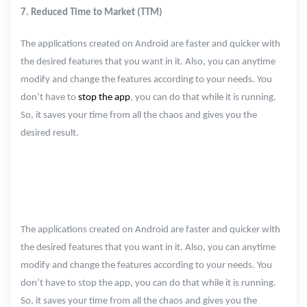
7. Reduced Time to Market (TTM)
The applications created on Android are faster and quicker with
the desired features that you want in it. Also, you can anytime
modify and change the features according to your needs. You
don’t have to
stop the app
, you can do that while it is running.
So, it saves your time from all the chaos and gives you the
desired result.
The applications created on Android are faster and quicker with
the desired features that you want in it. Also, you can anytime
modify and change the features according to your needs. You
don’t have to stop the app, you can do that while it is running.
So, it saves your time from all the chaos and gives you the