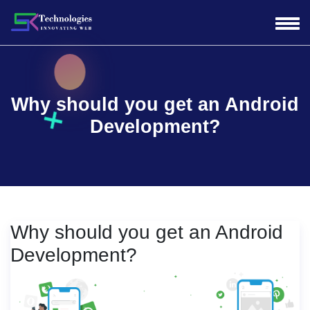
Why should you get an Android
Development?
Why should you get an Android
Development?