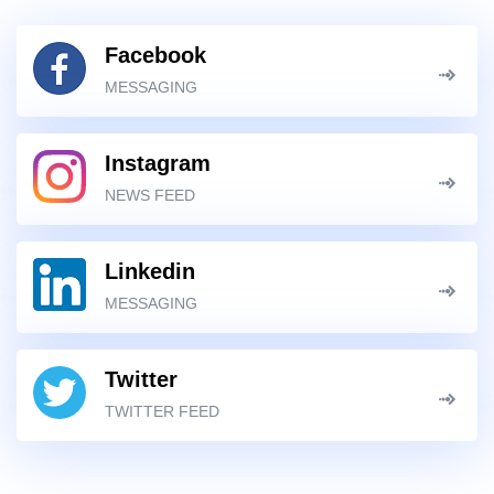
Facebook
MESSAGING
Instagram
NEWS FEED
Linkedin
MESSAGING
Twitter
TWITTER FEED