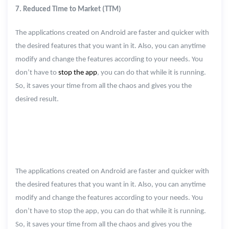
7. Reduced Time to Market (TTM)
The applications created on Android are faster and quicker with
the desired features that you want in it. Also, you can anytime
modify and change the features according to your needs. You
don’t have to
stop the app
, you can do that while it is running.
So, it saves your time from all the chaos and gives you the
desired result.
The applications created on Android are faster and quicker with
the desired features that you want in it. Also, you can anytime
modify and change the features according to your needs. You
don’t have to stop the app, you can do that while it is running.
So, it saves your time from all the chaos and gives you the