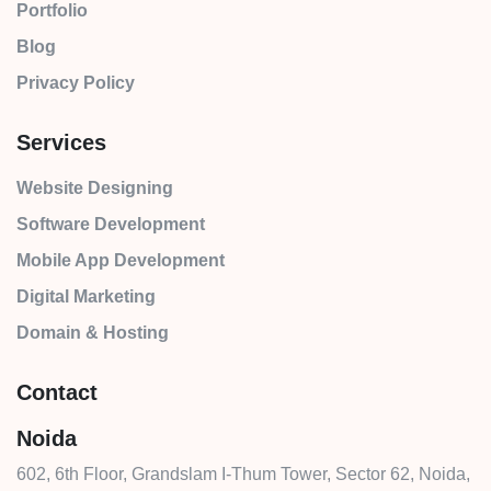
Portfolio
Blog
Privacy Policy
Services
Website Designing
Software Development
Mobile App Development
Digital Marketing
Domain & Hosting
Contact
Noida
602, 6th Floor, Grandslam I-Thum Tower, Sector 62, Noida,