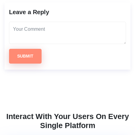
Leave a Reply
SUBMIT
Interact With Your Users On Every
Single Platform