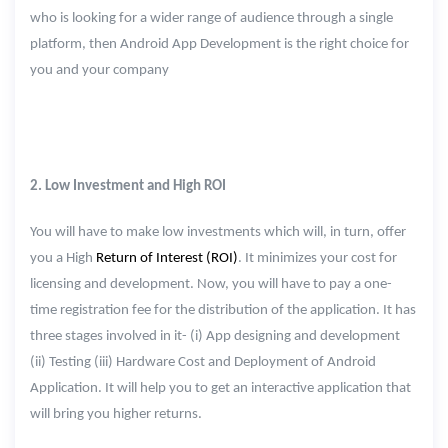
who is looking for a wider range of audience through a single
platform, then Android App Development is the right choice for
you and your company
2. Low Investment and High ROI
You will have to make low investments which will, in turn, offer
you a High
Return of Interest (ROI)
. It minimizes your cost for
licensing and development. Now, you will have to pay a one-
time registration fee for the distribution of the application. It has
three stages involved in it- (i) App designing and development
(ii) Testing (iii) Hardware Cost and Deployment of Android
Application. It will help you to get an interactive application that
will bring you higher returns.