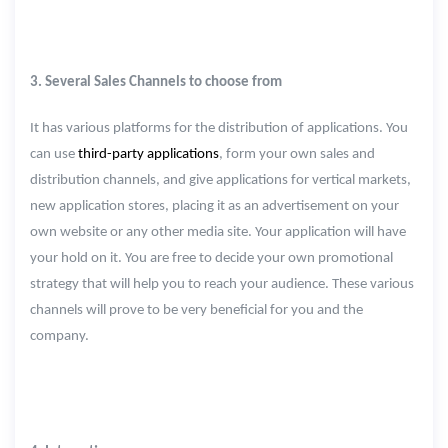
3. Several Sales Channels to choose from
It has various platforms for the distribution of applications. You
can use
third-party applications
, form your own sales and
distribution channels, and give applications for vertical markets,
new application stores, placing it as an advertisement on your
own website or any other media site. Your application will have
your hold on it. You are free to decide your own promotional
strategy that will help you to reach your audience. These various
channels will prove to be very beneficial for you and the
company.