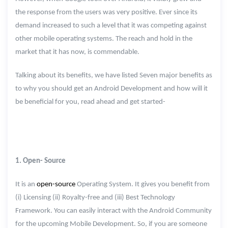
the response from the users was very positive. Ever since its
demand increased to such a level that it was competing against
other mobile operating systems. The reach and hold in the
market that it has now, is commendable.
Talking about its benefits, we have listed Seven major benefits as
to why you should get an Android Development and how will it
be beneficial for you, read ahead and get started-
1. Open- Source
It is an
open-source
Operating System. It gives you benefit from
(i) Licensing (ii) Royalty-free and (iii) Best Technology
Framework. You can easily interact with the Android Community
for the upcoming Mobile Development. So, if you are someone