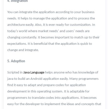
4. Integration
You can integrate the application according to your business
needs. It helps to manage the application and to process the
architecture easily. Also, it is ever ready for customization. In
today’s world where market needs’ and users’ needs are
changing constantly. It becomes important to match up to their
expectations. It is beneficial that the application is quick to
change and integrate.
5. Adoption
Scripted in
Java Language
helps anyone who has knowledge of
java to build an Android application easily. Many programmers
find it easy to adapt and prepare codes for application
development in this operating system. It is adaptable for
programmers to translate codes into applications. It becomes
easy for the developer to implement the ideas and concepts that