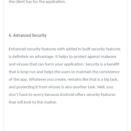
the client has for the application.
6. Advanced Security
Enhanced security features with added in-built security features
is definitely an advantage. It helps to protect against malware
and viruses that can harm your application. Security is a benefit
that is long-run and helps the users to maintain the consistency
of the app. Whatever you create, remains like that is a big task,
and protecting it from viruses is also another task. Well, you
don’t have to worry because Android offers security features
that will look to this matter.