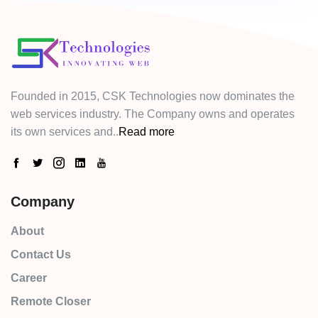
Founded in 2015, CSK Technologies now dominates the
web services industry. The Company owns and operates
its own services and..
Read more
Company
About
Contact Us
Career
Remote Closer