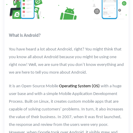
What is Android?
You have heard a lot about Android, right? You might think that
you know all about Android because you might be using one
right now! Well, we are sure that you don’t know everything and
we are here to tell you more about Android.
It is an Open-Source Mobile
Operating System (OS)
with a huge
user base and with a simple Mobile Application Development
Process. Built on Linux, it creates custom mobile apps that are
capable of solving customers’ problems. In turn, it also increases
the value of their business. In 2007, when it was first launched,
the response and review from the users were very poor.
However, when Google took over Android, it visibly grew and