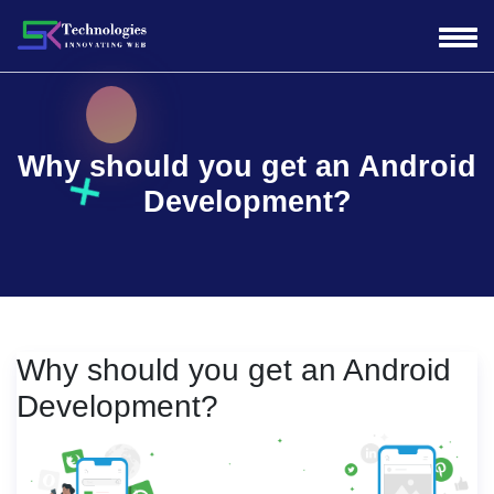
Why should you get an Android
Development?
Why should you get an Android
Development?