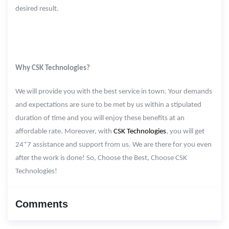
desired result.
Why CSK Technologies?
We will provide you with the best service in town. Your demands
and expectations are sure to be met by us within a stipulated
duration of time and you will enjoy these benefits at an
affordable rate. Moreover, with
CSK Technologies
, you will get
24*7 assistance and support from us. We are there for you even
after the work is done! So, Choose the Best, Choose CSK
Technologies!
Comments